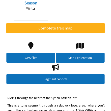
Season
Winter
Complete trail map
GPS files
Map Explenation
Segment reports
Riding through the heart of the Syrian-African Rift
This is a long segment through a relatively level area, where you’ll
enjoy the captivating savannah scenery of the
Arava Valley
and the