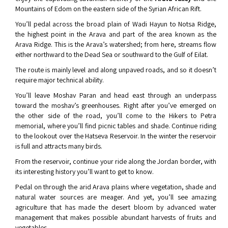
Mountains of Edom on the eastern side of the Syrian African Rift.
You’ll pedal across the broad plain of Wadi Hayun to Notsa Ridge,
the highest point in the Arava and part of the area known as the
Arava Ridge. This is the Arava’s watershed; from here, streams flow
either northward to the Dead Sea or southward to the Gulf of Eilat.
The route is mainly level and along unpaved roads, and so it doesn’t
require major technical ability.
You’ll leave Moshav Paran and head east through an underpass
toward the moshav’s greenhouses. Right after you’ve emerged on
the other side of the road, you’ll come to the Hikers to Petra
memorial, where you’ll find picnic tables and shade. Continue riding
to the lookout over the Hatseva Reservoir. In the winter the reservoir
is full and attracts many birds.
From the reservoir, continue your ride along the Jordan border, with
its interesting history you’ll want to get to know.
Pedal on through the arid Arava plains where vegetation, shade and
natural water sources are meager. And yet, you’ll see amazing
agriculture that has made the desert bloom by advanced water
management that makes possible abundant harvests of fruits and
vegetables.