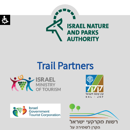
Trail Partners