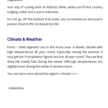
Your day of cycling ends at Kibbutz Yahel, where you’ll find country
lodging, water and a warm welcome.
Do not go off the marked trail under any circumstances because it
passes close to the Jordanian border.
Climate & Weather
Paran - Yahel segment runs in the Arava area. A desert climate with
high temperatures all year round. Especially during the summer it
may get hot. Precipitation figures are low all year round. The rain that
does fall mainly falls during the winter. Although temperatures are
slightly lower during the winter it remains warm.
You can learn more about the region's climate
here
.
meteoblue