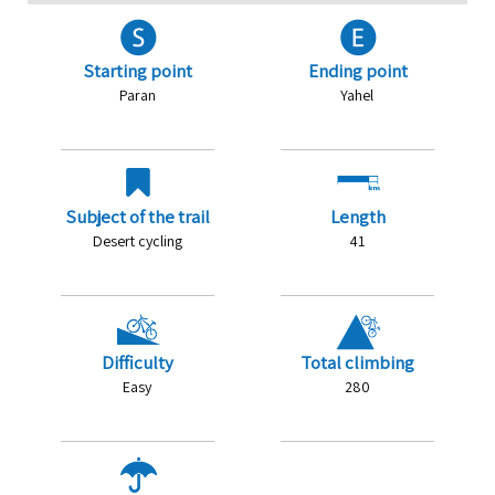
Starting point
Ending point
Paran
Yahel
Subject of the trail
Length
Desert cycling
41
Difficulty
Total climbing
Easy
280