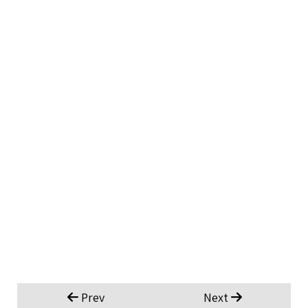
Prev
Next