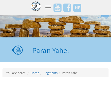
HE
Toggle navigation
Paran Yahel
You are here:
Home
Segments
Paran Yahel