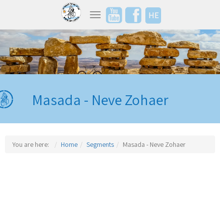
HE
Toggle navigation
Masada - Neve Zohaer
You are here:
Home
Segments
Masada - Neve Zohaer