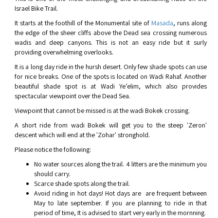
Israel Bike Trail.
It starts at the foothill of the Monumental site of
Masada
, runs along
the edge of the sheer cliffs above the Dead sea crossing numerous
wadis and deep canyons. This is not an easy ride but it surly
providing overwhelming overlooks.
It is a long day ride in the hursh desert. Only few shade spots can use
for nice breaks. One of the spots is located on Wadi Rahaf. Another
beautiful shade spot is at Wadi Ye’elim, which also provides
spectacular viewpoint over the Dead Sea.
Viewpoint that cannot be missed is at the wadi Bokek crossing.
A short ride from wadi Bokek will get you to the steep 'Zeron'
descent which will end at the 'Zohar' stronghold.
Please notice the following:
No water sources along the trail. 4 litters are the minimum you
should carry.
Scarce shade spots along the trail.
Avoid riding in hot days! Hot days are are frequent between
May to late september. If you are planning to ride in that
period of time, It is advised to start very early in the mornning.