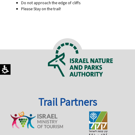
Do not approach the edge of cliffs
Please Stay on the trail!
Trail Partners