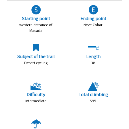
Starting point
Ending point
western entrance of
Neve Zohar
Masada
Subject of the trail
Length
Desert cycling
38
Difficulty
Total climbing
Intermediate
595