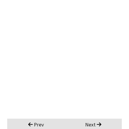
Prev
Next