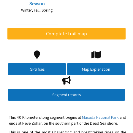
Season
Winter, Fall, Spring
Complete trail map
GPS files
Map Explenation
Segment reports
This 40 Kilometers long segment begins at
Masada National Park
and
ends at Neve Zohar, on the southern part of the Dead Sea shore.
This is one of the most Challenging and breathtaking rides on the